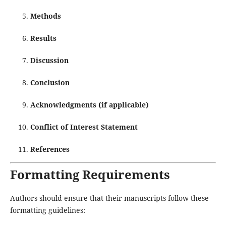
Methods
Results
Discussion
Conclusion
Acknowledgments (if applicable)
Conflict of Interest Statement
References
Formatting Requirements
Authors should ensure that their manuscripts follow these
formatting guidelines: