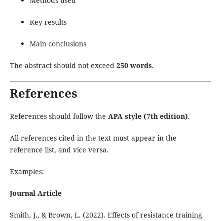
Methods used
Key results
Main conclusions
The abstract should not exceed
250 words
.
References
References should follow the
APA style (7th edition)
.
All references cited in the text must appear in the
reference list, and vice versa.
Examples:
Journal Article
Smith, J., & Brown, L. (2022). Effects of resistance training