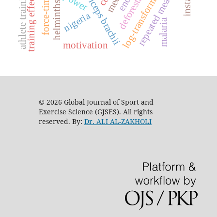
log-transform model
repeated measures
deforestation
athlete training
training effects
biceps brachii
force-time
helminths
nigeria
malaria
motivation
© 2026 Global Journal of Sport and
Exercise Science (GJSES). All rights
reserved. By:
Dr. ALI AL-ZAKHOLI