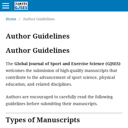
Home
/
Author Guidelines
Author Guidelines
Author Guidelines
The
Global Journal of Sport and Exercise Science (GJSES)
welcomes the submission of high-quality manuscripts that
contribute to the advancement of sport science, physical
education, and related disciplines.
Authors are encouraged to carefully read the following
guidelines before submitting their manuscripts.
Types of Manuscripts