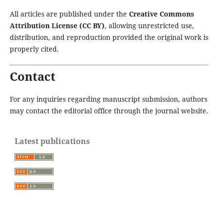
All articles are published under the
Creative Commons
Attribution License (CC BY)
, allowing unrestricted use,
distribution, and reproduction provided the original work is
properly cited.
Contact
For any inquiries regarding manuscript submission, authors
may contact the editorial office through the journal website.
Latest publications