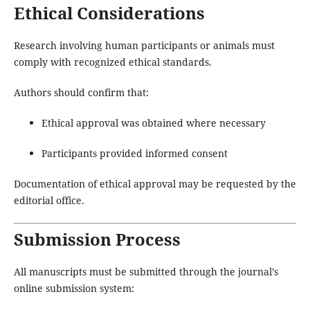
Ethical Considerations
Research involving human participants or animals must
comply with recognized ethical standards.
Authors should confirm that:
Ethical approval was obtained where necessary
Participants provided informed consent
Documentation of ethical approval may be requested by the
editorial office.
Submission Process
All manuscripts must be submitted through the journal’s
online submission system: