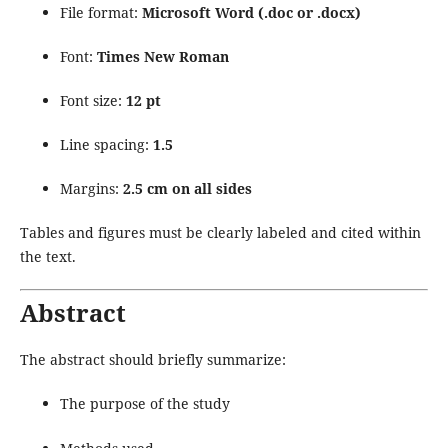
File format:
Microsoft Word (.doc or .docx)
Font:
Times New Roman
Font size:
12 pt
Line spacing:
1.5
Margins:
2.5 cm on all sides
Tables and figures must be clearly labeled and cited within
the text.
Abstract
The abstract should briefly summarize:
The purpose of the study