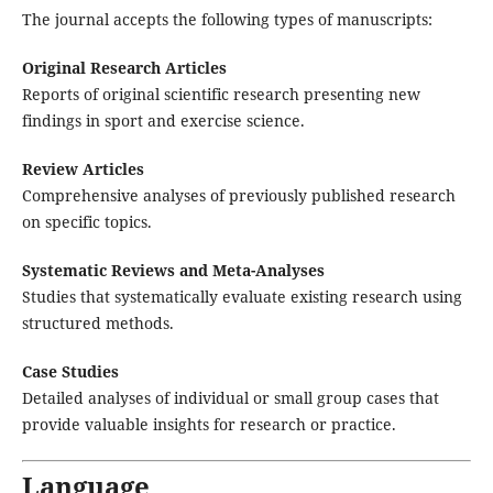
The journal accepts the following types of manuscripts:
Original Research Articles
Reports of original scientific research presenting new
findings in sport and exercise science.
Review Articles
Comprehensive analyses of previously published research
on specific topics.
Systematic Reviews and Meta-Analyses
Studies that systematically evaluate existing research using
structured methods.
Case Studies
Detailed analyses of individual or small group cases that
provide valuable insights for research or practice.
Language