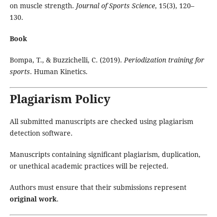
on muscle strength.
Journal of Sports Science
, 15(3), 120–
130.
Book
Bompa, T., & Buzzichelli, C. (2019).
Periodization training for
sports
. Human Kinetics.
Plagiarism Policy
All submitted manuscripts are checked using plagiarism
detection software.
Manuscripts containing significant plagiarism, duplication,
or unethical academic practices will be rejected.
Authors must ensure that their submissions represent
original work
.