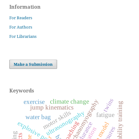
Information
For Readers
For Authors
For Librarians
Make a Submission
Keywords
twins
mechanomyography
climate change
exercise
instability training
jump kinematics
motor skills
ultrasonography
fatigue
water bag
explosive power
coaching
endurance
r