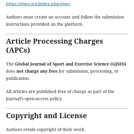
https://gjses.org/index.php/gjses
Authors must create an account and follow the submission
instructions provided on the platform.
Article Processing Charges
(APCs)
The
Global Journal of Sport and Exercise Science (GJSES)
does
not charge any fees
for submission, processing, or
publication.
All articles are published free of charge as part of the
journal’s open-access policy.
Copyright and License
Authors retain copyright of their work.