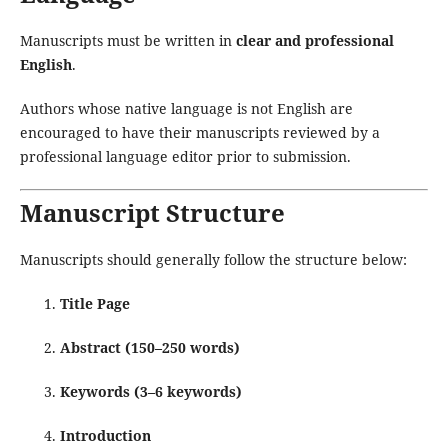
Manuscripts must be written in
clear and professional
English
.
Authors whose native language is not English are
encouraged to have their manuscripts reviewed by a
professional language editor prior to submission.
Manuscript Structure
Manuscripts should generally follow the structure below:
Title Page
Abstract (150–250 words)
Keywords (3–6 keywords)
Introduction