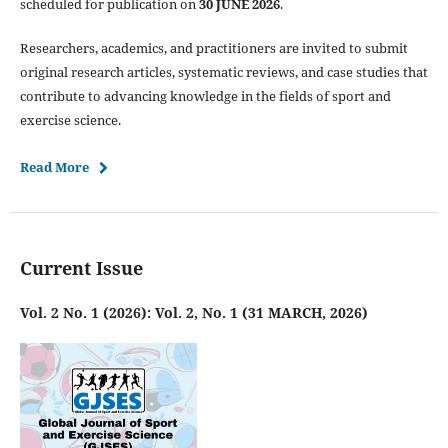
scheduled for publication on
30 JUNE 2026
.
Researchers, academics, and practitioners are invited to submit
original research articles, systematic reviews, and case studies that
contribute to advancing knowledge in the fields of sport and
exercise science.
Read More
Current Issue
Vol. 2 No. 1 (2026): Vol. 2, No. 1 (31 MARCH, 2026)