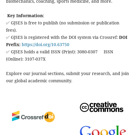
biomechanics, coaching, sports medicine, and more.
Key Information:
✅ GJSES is free to publish (no submission or publication
fees).
✅ GJSES is registered with the DOI system via Crossref:
DOI
Prefix:
https://doi.org/10.63750
✅ GJSES holds a valid ISSN (Print): 3080-0307 ISSN
(Online): 3107-037X
Explore our journal sections, submit your research, and join
our global academic community.