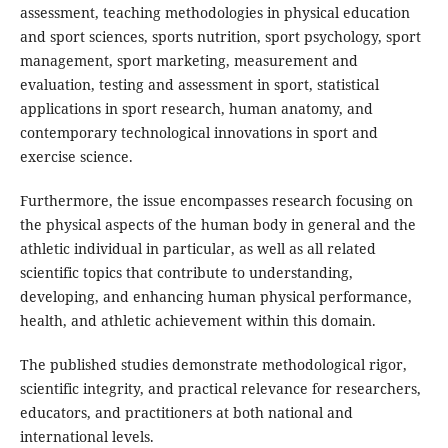
assessment, teaching methodologies in physical education
and sport sciences, sports nutrition, sport psychology, sport
management, sport marketing, measurement and
evaluation, testing and assessment in sport, statistical
applications in sport research, human anatomy, and
contemporary technological innovations in sport and
exercise science.
Furthermore, the issue encompasses research focusing on
the physical aspects of the human body in general and the
athletic individual in particular, as well as all related
scientific topics that contribute to understanding,
developing, and enhancing human physical performance,
health, and athletic achievement within this domain.
The published studies demonstrate methodological rigor,
scientific integrity, and practical relevance for researchers,
educators, and practitioners at both national and
international levels.