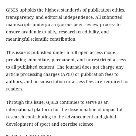
GJSES upholds the highest standards of publication ethics,
transparency, and editorial independence. All submitted
manuscripts undergo a rigorous peer-review process to
ensure academic quality, research credibility, and
meaningful scientific contribution.
This issue is published under a full open-access model,
providing immediate, permanent, and unrestricted access
to all published content. The journal does not charge any
article processing charges (APCs) or publication fees to
authors, and no subscription or access fees are required for
readers.
Through this issue, GJSES continues to serve as an
international platform for the dissemination of impactful
research contributing to the advancement and global
development of sport and exercise science.