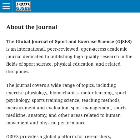
About the Journal
The
Global Journal of Sport and Exercise Science (GJSES)
is an international, peer-reviewed, open-access academic
journal dedicated to publishing high-quality research in the
fields of sport science, physical education, and related
disciplines.
The journal covers a wide range of topics, including
exercise physiology, biomechanics, motor learning, sport
psychology, sports training science, teaching methods,
measurement and evaluation, sport management, sports
medicine, anatomy, and other areas related to human
movement and physical performance.
GJSES provides a global platform for researchers,