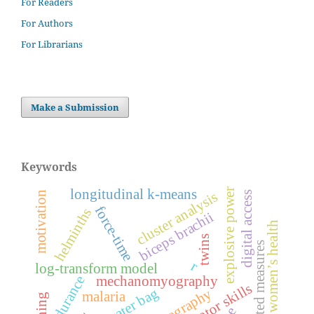
For Readers
For Authors
For Librarians
Make a Submission
Keywords
explosive power
longitudinal k-means
cluster analysis
motivation
digital access
force-time
helminths
biceps brachii
women’s health
twins
repeated measures
r
log-transform model
endurance
mechanomyography
motor skills
water bag
malaria