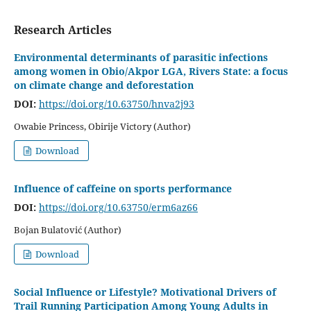
Research Articles
Environmental determinants of parasitic infections
among women in Obio/Akpor LGA, Rivers State: a focus
on climate change and deforestation
DOI:
https://doi.org/10.63750/hnva2j93
Owabie Princess, Obirije Victory (Author)
Download
Influence of caffeine on sports performance
DOI:
https://doi.org/10.63750/erm6az66
Bojan Bulatović (Author)
Download
Social Influence or Lifestyle? Motivational Drivers of
Trail Running Participation Among Young Adults in