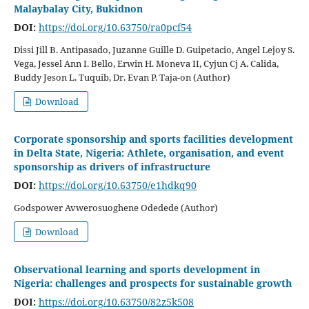
Malaybalay City, Bukidnon
DOI:
https://doi.org/10.63750/ra0pcf54
Dissi Jill B. Antipasado, Juzanne Guille D. Guipetacio, Angel Lejoy S.
Vega, Jessel Ann I. Bello, Erwin H. Moneva II, Cyjun Cj A. Calida,
Buddy Jeson L. Tuquib, Dr. Evan P. Taja-on (Author)
Download
Corporate sponsorship and sports facilities development
in Delta State, Nigeria: Athlete, organisation, and event
sponsorship as drivers of infrastructure
DOI:
https://doi.org/10.63750/e1hdkq90
Godspower Avwerosuoghene Odedede (Author)
Download
Observational learning and sports development in
Nigeria: challenges and prospects for sustainable growth
DOI:
https://doi.org/10.63750/82z5k508