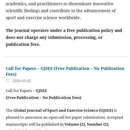
academics, and practitioners to disseminate innovative
scientific findings and contribute to the advancement of
sport and exercise science worldwide.
The journal operates under a free publication policy and
does not charge any submission, processing, or
publication fees.
Call for Papers – GJSES (Free Publication – No Publication
Fees)
2026-01-02
Call for Papers –
GJSES
(Free Publication – No Publication Fees)
The
Global Journal of Sport and Exercise Science (GJSES)
is
pleased to announce an open call for paper submissions. Accepted
manuscripts will be published in
Volume (2), Number (2)
,