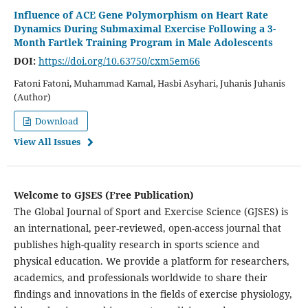
Influence of ACE Gene Polymorphism on Heart Rate
Dynamics During Submaximal Exercise Following a 3-
Month Fartlek Training Program in Male Adolescents
DOI:
https://doi.org/10.63750/cxm5em66
Fatoni Fatoni, Muhammad Kamal, Hasbi Asyhari, Juhanis Juhanis
(Author)
Download
View All Issues
Welcome to GJSES (Free Publication)
The Global Journal of Sport and Exercise Science (GJSES) is
an international, peer-reviewed, open-access journal that
publishes high-quality research in sports science and
physical education. We provide a platform for researchers,
academics, and professionals worldwide to share their
findings and innovations in the fields of exercise physiology,