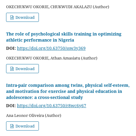
OKECHUKWU OKORIE, CHUKWUDI AKALAZU (Author)
Download
The role of psychological skills training in optimizing
athletic performance in Nigeria
DOI:
https://doi.org/10.63750/ssw3y369
OKECHUKWU OKORIE, Athan Amasiatu (Author)
Download
Intra-pair comparison among twins, physical self-esteem,
and motivation for exercise and physical education in
adolescence: a cross-sectional study
DOI:
https://doi.org/10.63750/r8wc6y67
Ana Leonor Oliveira (Author)
Download