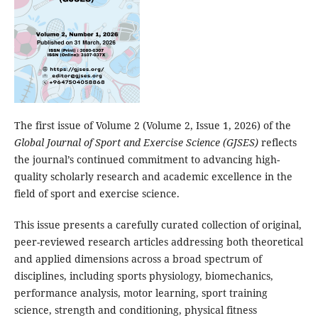
The first issue of Volume 2 (Volume 2, Issue 1, 2026) of the
Global Journal of Sport and Exercise Science (GJSES)
reflects
the journal’s continued commitment to advancing high-
quality scholarly research and academic excellence in the
field of sport and exercise science.
This issue presents a carefully curated collection of original,
peer-reviewed research articles addressing both theoretical
and applied dimensions across a broad spectrum of
disciplines, including sports physiology, biomechanics,
performance analysis, motor learning, sport training
science, strength and conditioning, physical fitness