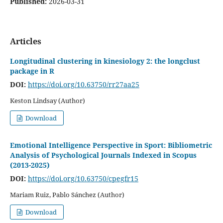
Published:
2026-03-31
Articles
Longitudinal clustering in kinesiology 2: the longclust
package in R
DOI:
https://doi.org/10.63750/rr27aa25
Keston Lindsay (Author)
Download
Emotional Intelligence Perspective in Sport: Bibliometric
Analysis of Psychological Journals Indexed in Scopus
(2013-2025)
DOI:
https://doi.org/10.63750/cpegfr15
Mariam Ruiz, Pablo Sánchez (Author)
Download