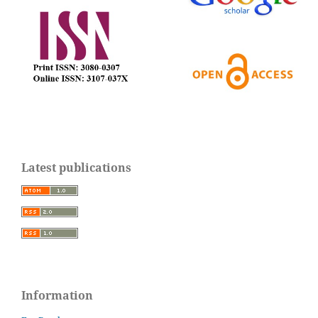
Latest publications
Information