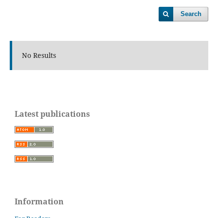
Search
No Results
Latest publications
Information