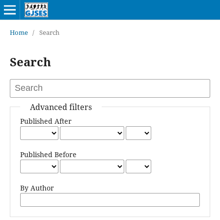
Home
/
Search
Search
Advanced filters
Published After
Published Before
By Author